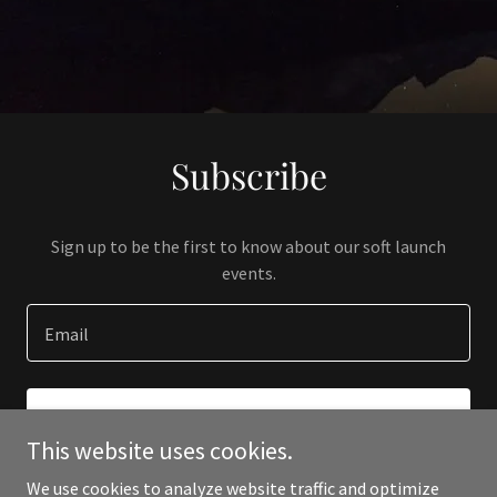
Subscribe
Sign up to be the first to know about our soft launch
events.
Email
SIGN UP
This website uses cookies.
We use cookies to analyze website traffic and optimize