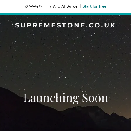
Try Airo AI Builder
|
Start for free
SUPREMESTONE.CO.UK
Launching Soon